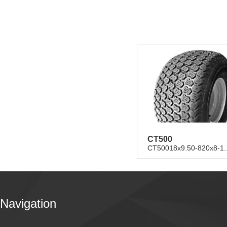
CT500
CT50018x9.50-820x8-1..
Navigation