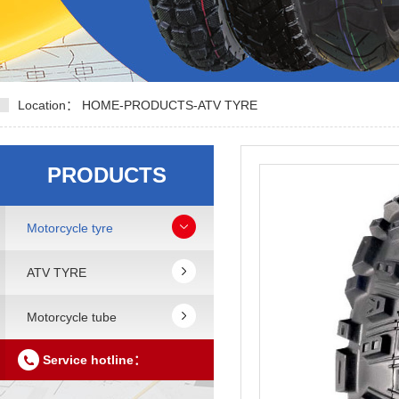
Location：
HOME
-
PRODUCTS
-
ATV TYRE
PRODUCTS
Motorcycle tyre
ATV TYRE
Motorcycle tube
Service hotline：