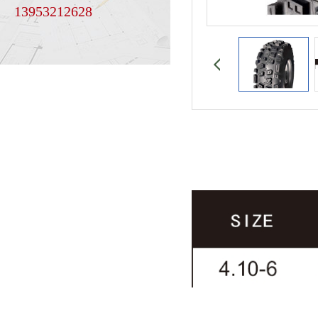
13953212628