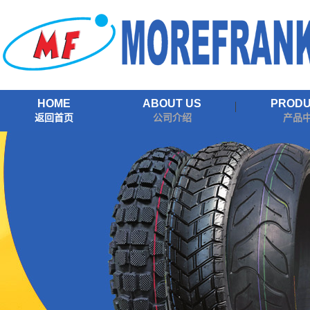
HOME
ABOUT US
PROD
返回首页
公司介绍
产品