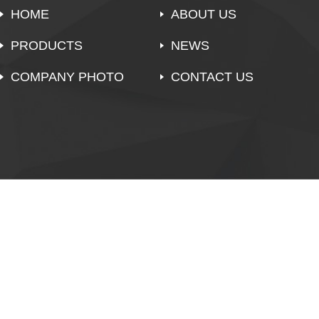
HOME
ABOUT US
PRODUCTS
NEWS
COMPANY PHOTO
CONTACT US