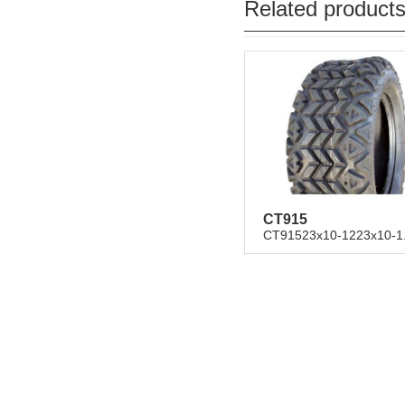
Related product
CT915
CT91523x10-1223x10-1.