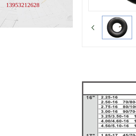
13953212628