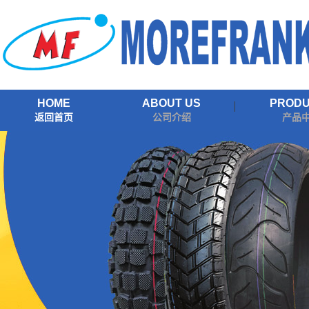
HOME
ABOUT US
PROD
返回首页
公司介绍
产品