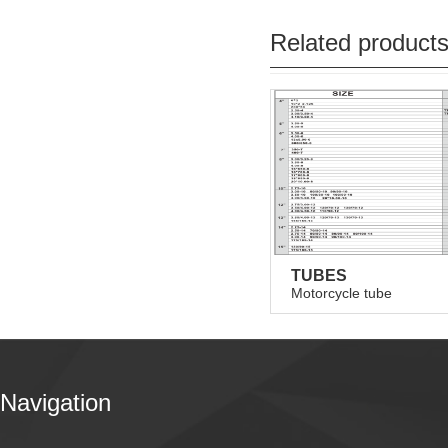
Related product
TUBES
Motorcycle tube
Navigation