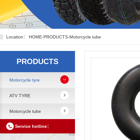
Location：
HOME
-
PRODUCTS
-
Motorcycle tube
PRODUCTS
Motorcycle tyre
ATV TYRE
Motorcycle tube
Service hotline：