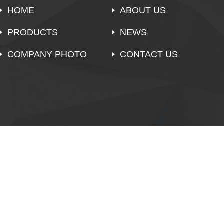
HOME
ABOUT US
PRODUCTS
NEWS
COMPANY PHOTO
CONTACT US