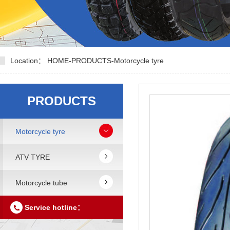
Location：
HOME
-
PRODUCTS
-
Motorcycle tyre
PRODUCTS
Motorcycle tyre
ATV TYRE
Motorcycle tube
Service hotline：