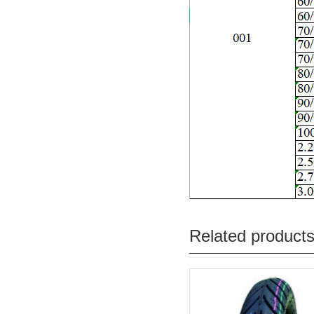
Related product