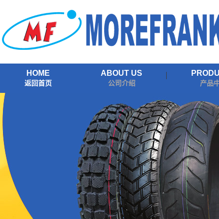
HOME
ABOUT US
PROD
返回首页
公司介绍
产品