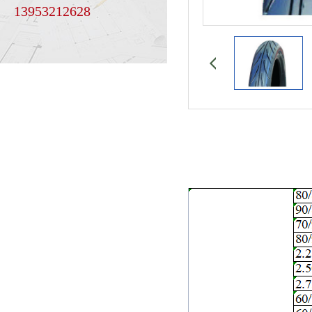
13953212628