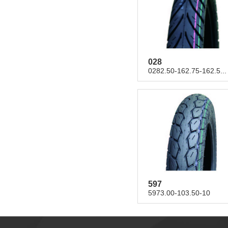
028
0282.50-162.75-162.5...
597
5973.00-103.50-10