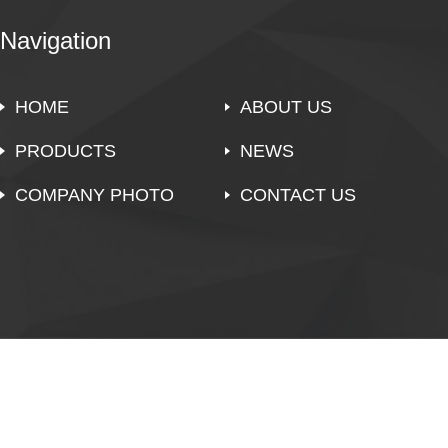
Navigation
HOME
ABOUT US
PRODUCTS
NEWS
COMPANY PHOTO
CONTACT US