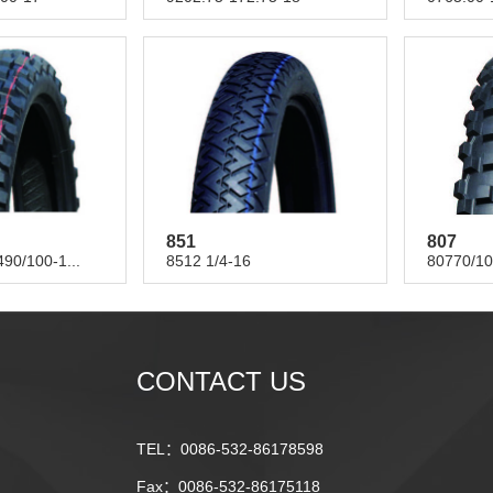
851
807
90/100-1...
8512 1/4-16
80770/10
CONTACT US
TEL：0086-532-86178598
Fax：0086-532-86175118