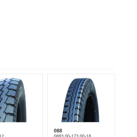
088
12
0883.00-173.00-18