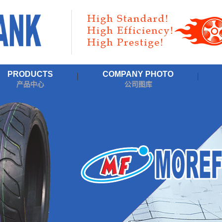
PRODUCTS
COMPANY PHOTO
产品中心
公司图库