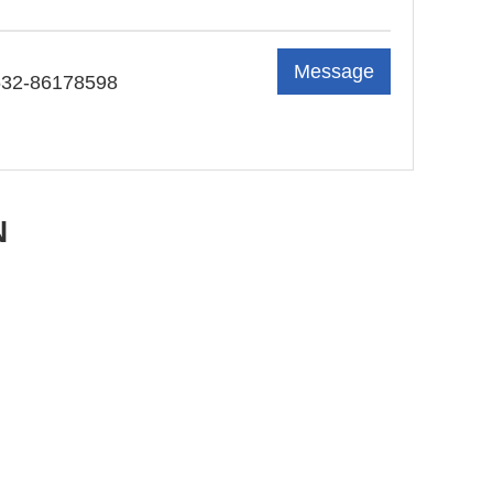
Message
532-86178598
N