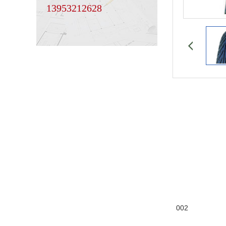
13953212628
002