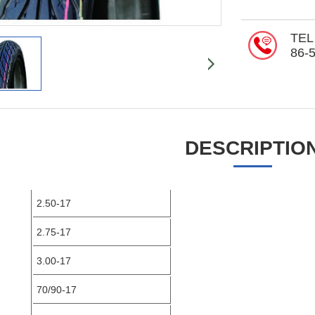
TEL
86-
DESCRIPTIO
2.50-17
2.75-17
3.00-17
70/90-17