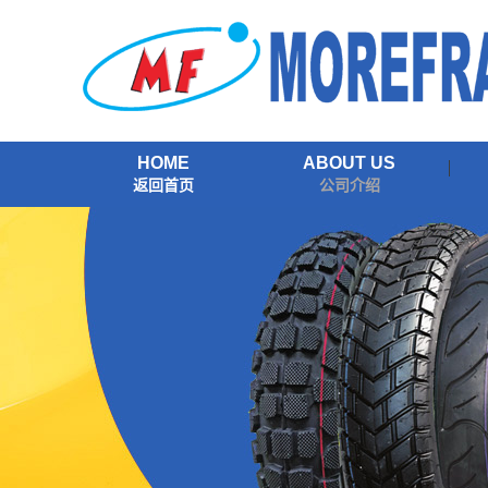
HOME
ABOUT US
返回首页
公司介绍