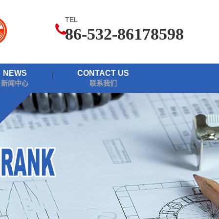
TEL
86-532-86178598
NEWS
CONTACT US
新闻中心
联系我们