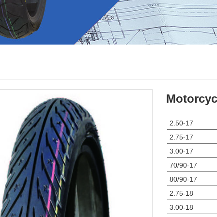
Motorcycl
2.50-17
2.75-17
3.00-17
70/90-17
80/90-17
2.75-18
3.00-18