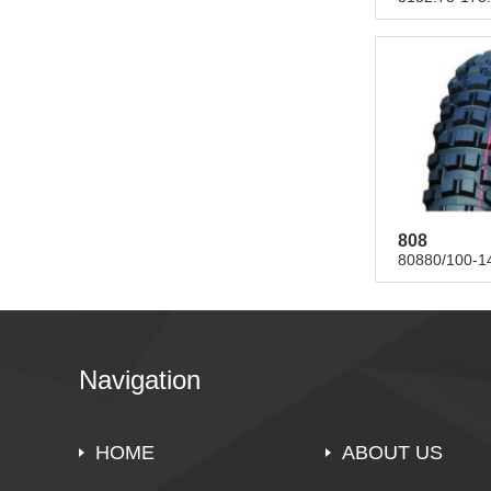
808
80880/100-14
Navigation
HOME
ABOUT US