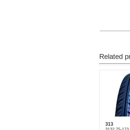
Related p
313
3132.75-173