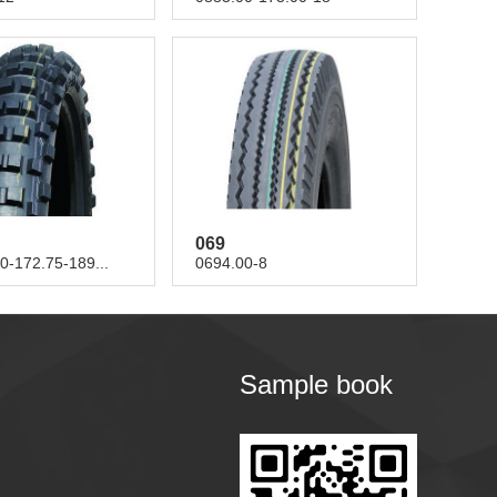
069
0-172.75-189...
0694.00-8
Sample book