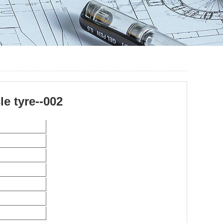
e tyre--002