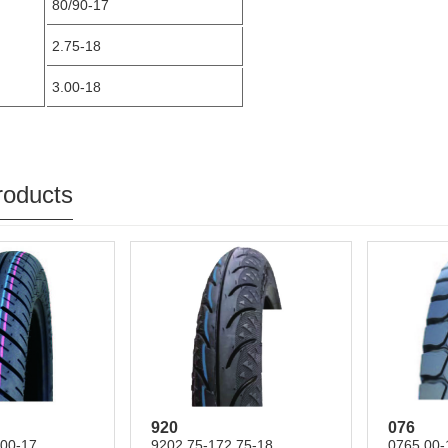
80/90-17
2.75-18
3.00-18
roducts
920
076
.00-17
9202.75-172.75-18
0765.00-