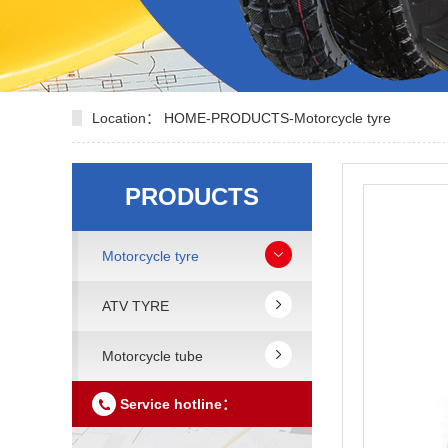
Location：
HOME
-
PRODUCTS
-
Motorcycle tyre
PRODUCTS
Motorcycle tyre
ATV TYRE
Motorcycle tube
Service hotline：