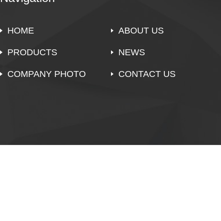
HOME
ABOUT US
PRODUCTS
NEWS
COMPANY PHOTO
CONTACT US