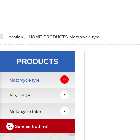
Location：
HOME
-
PRODUCTS
-
Motorcycle tyre
PRODUCTS
Motorcycle tyre
ATV TYRE
Motorcycle tube
Service hotline：