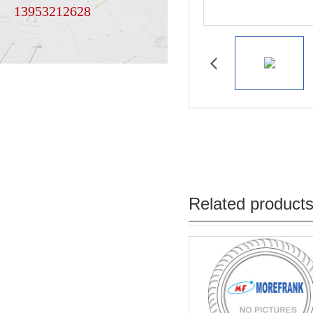
13953212628
Related product