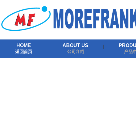
HOME
ABOUT US
PROD
返回首页
公司介绍
产品