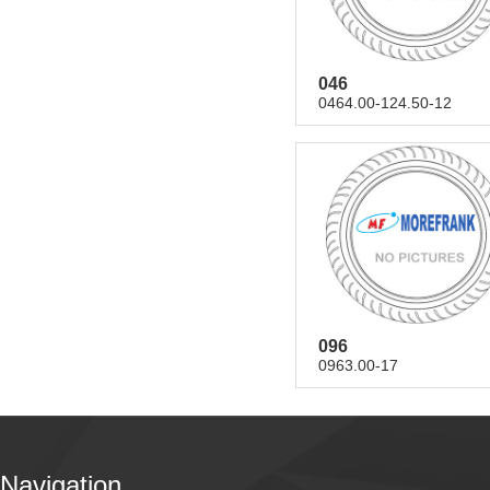
046
0464.00-124.50-12
096
0963.00-17
Navigation