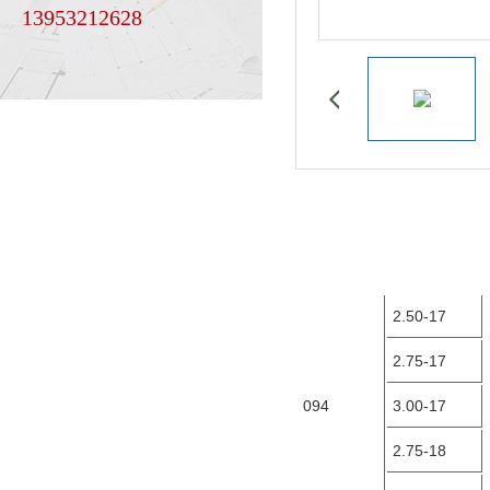
13953212628
2.50-17
2.75-17
094
3.00-17
2.75-18