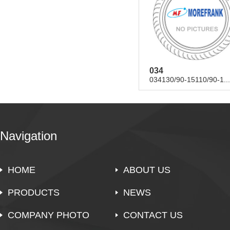
034
034130/90-15110/90-1...
Navigation
HOME
ABOUT US
PRODUCTS
NEWS
COMPANY PHOTO
CONTACT US