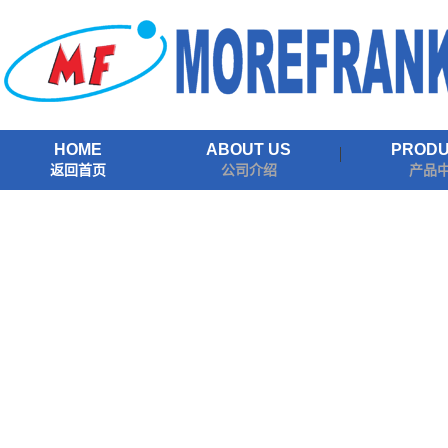
HOME
ABOUT US
PROD
返回首页
公司介绍
产品