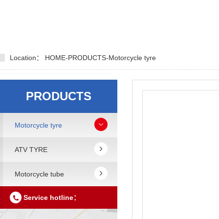
Location：
HOME
-
PRODUCTS
-
Motorcycle tyre
PRODUCTS
Motorcycle tyre
ATV TYRE
Motorcycle tube
Service hotline：