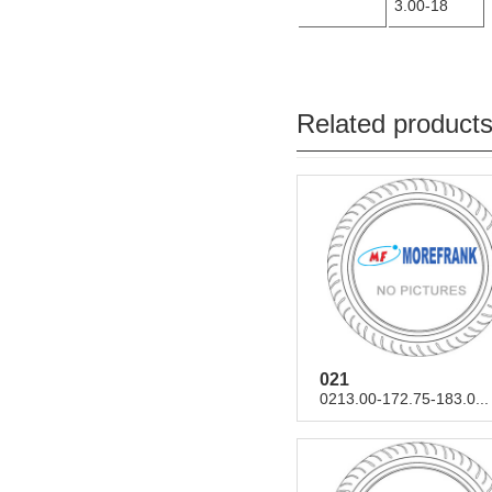
3.00-18
Related product
021
0213.00-172.75-183.0...