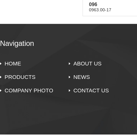
096
0963.00-17
Navigation
HOME
ABOUT US
PRODUCTS
NEWS
COMPANY PHOTO
CONTACT US