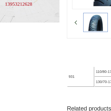
13953212628
110/80-1
931
130/70-
Related product