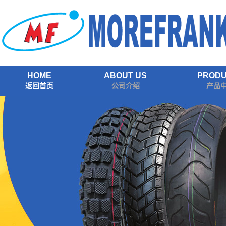
HOME
ABOUT US
PROD
返回首页
公司介绍
产品