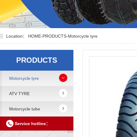
Location：
HOME
-
PRODUCTS
-
Motorcycle tyre
PRODUCTS
Motorcycle tyre
ATV TYRE
Motorcycle tube
Service hotline：