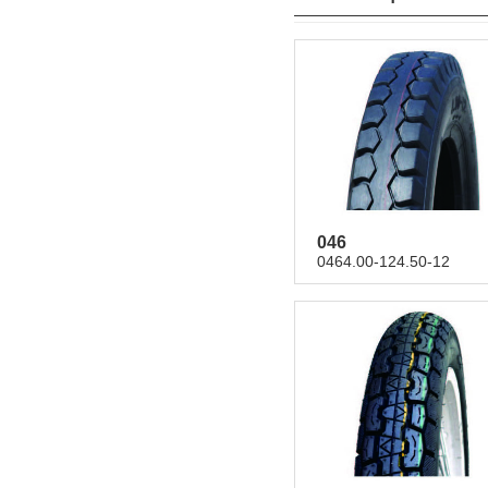
046
0464.00-124.50-12