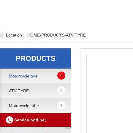
Location：
HOME
-
PRODUCTS
-
ATV TYRE
PRODUCTS
Motorcycle tyre
ATV TYRE
Motorcycle tube
Service hotline：