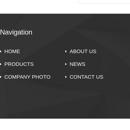
Navigation
HOME
ABOUT US
PRODUCTS
NEWS
COMPANY PHOTO
CONTACT US