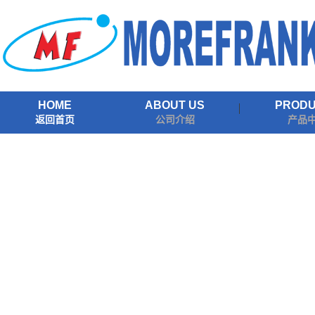
HOME
ABOUT US
PROD
返回首页
公司介绍
产品