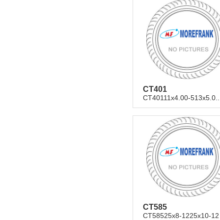
CT401
CT40111x4.00-513x5.0..
CT585
CT58525x8-1225x10-12