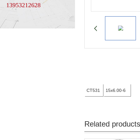
13953212628
CT531
15x6.00-6
Related product