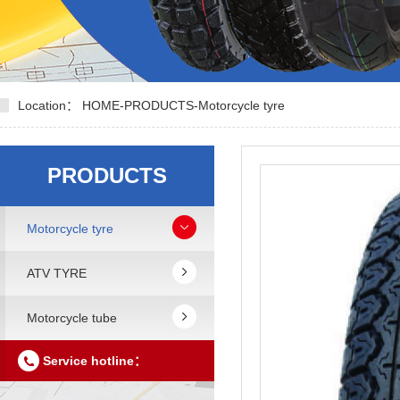
Location：
HOME
-
PRODUCTS
-
Motorcycle tyre
PRODUCTS
Motorcycle tyre
ATV TYRE
Motorcycle tube
Service hotline：