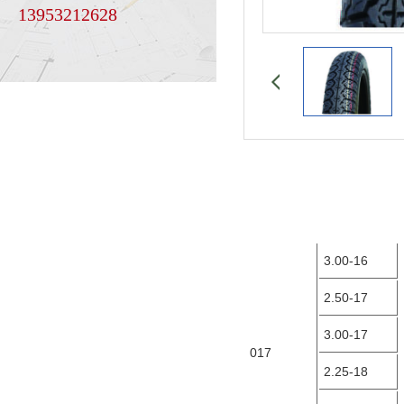
13953212628
3.00-16
2.50-17
3.00-17
017
2.25-18