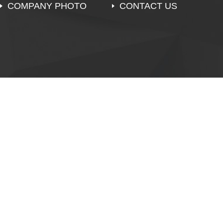
COMPANY PHOTO
CONTACT US