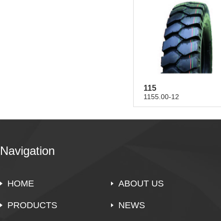
115
1155.00-12
Navigation
HOME
ABOUT US
PRODUCTS
NEWS