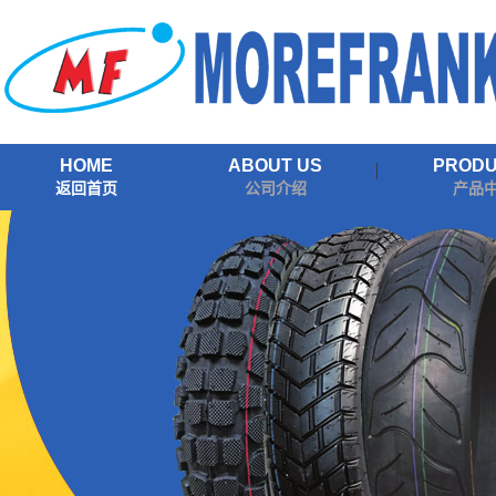
HOME
ABOUT US
PROD
返回首页
公司介绍
产品