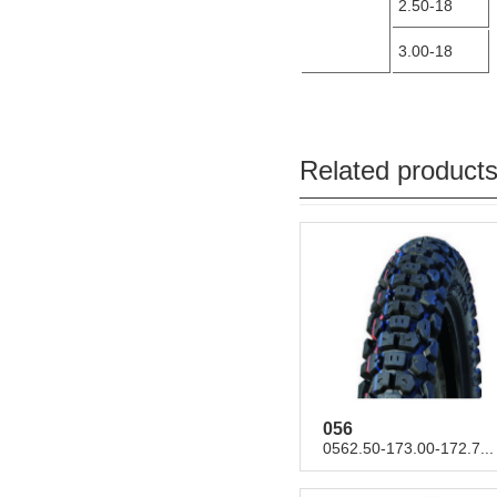
2.50-18
3.00-18
Related product
056
0562.50-173.00-172.7...