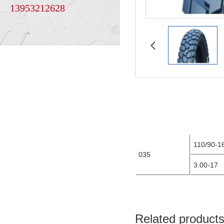
13953212628
110/90-1
035
3.00-17
Related product