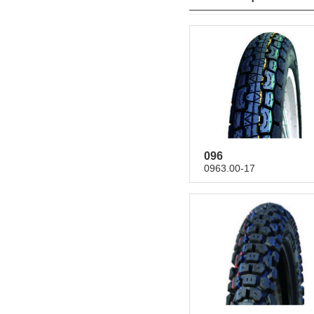
096
0963.00-17