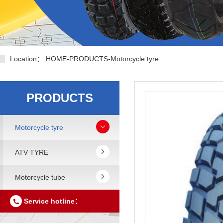
Location：
HOME
-
PRODUCTS
-
Motorcycle tyre
PRODUCTS
Motorcycle tyre
ATV TYRE
Motorcycle tube
Service hotline：