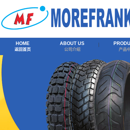
HOME
ABOUT US
PROD
返回首页
公司介绍
产品