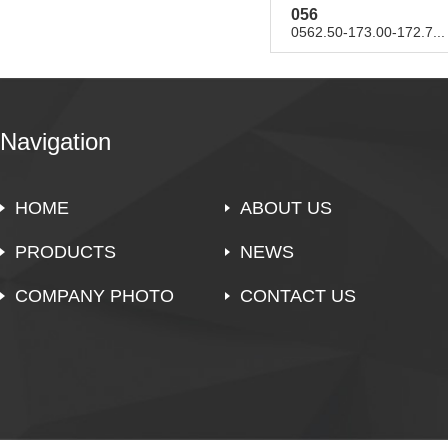
056
0562.50-173.00-172.7...
Navigation
HOME
ABOUT US
PRODUCTS
NEWS
COMPANY PHOTO
CONTACT US